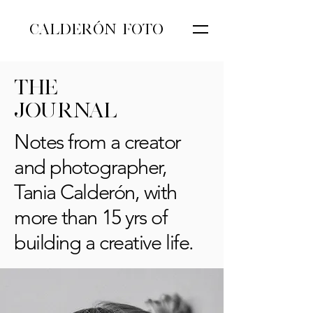
CALDERÓN FOTO
THE
JOURNAL
Notes from a creator
and photographer,
Tania Calderón, with
more than 15 yrs of
building a creative life.