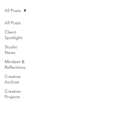
All Posts
All Posts
Client
Spotlight
Studio
News
Mindset &
Reflections
Creative
Archive
Creative
Projects