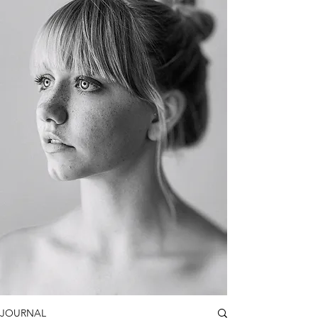
JOURNAL