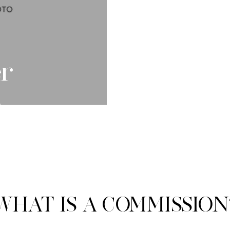
r
e
WHAT IS A COMMISSION