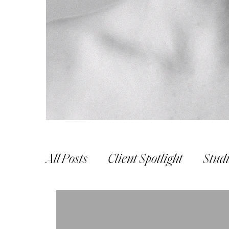
All Posts
Client Spotlight
Stud