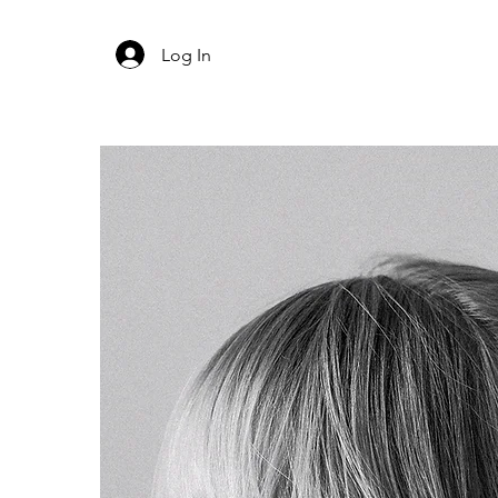
Log In