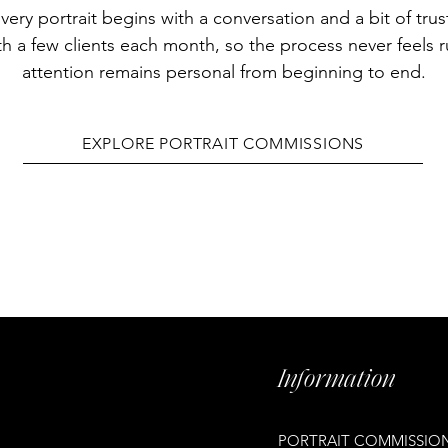
very portrait begins with a conversation and a bit of trus
th a few clients each month, so the process never feels 
attention remains personal from beginning to end.
EXPLORE PORTRAIT COMMISSIONS
Information
PORTRAIT COMMISSIO