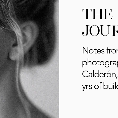
THE
JOU
Notes fro
photograp
Calderón,
yrs of buil