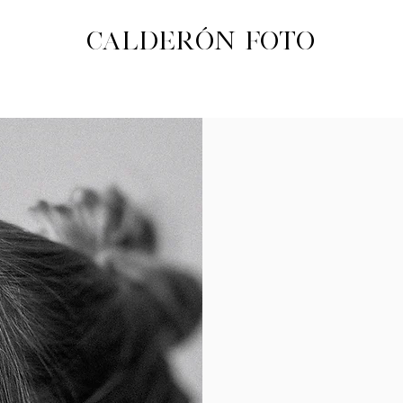
CALDERÓN FOTO