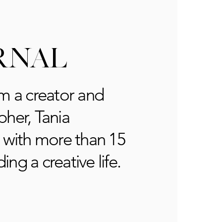
RNAL
m a creator and
her, Tania
 with more than 15
ding a creative life.