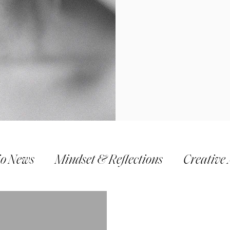
io News
Mindset & Reflections
Creative 