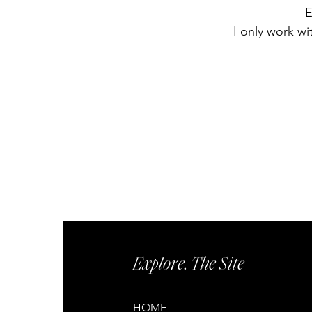
E
I only work wi
Explore. The Site
HOME