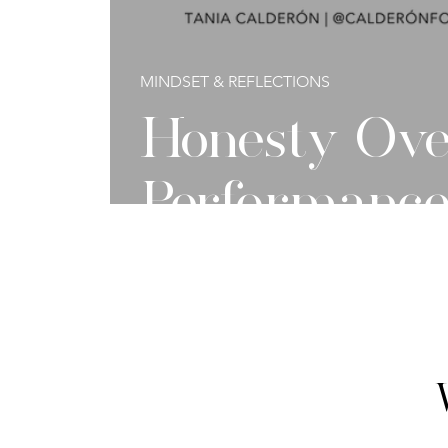
MINDSET & REFLECTIONS
Honesty Ove
Performanc