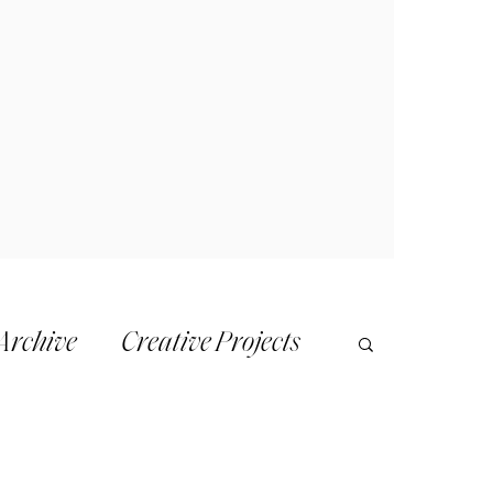
Archive
Creative Projects