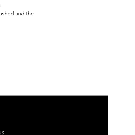
t.
rushed and the
NS