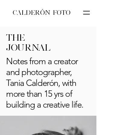
CALDERÓN FOTO
THE
JOURNAL
Notes from a creator
and photographer,
Tania Calderón, with
more than 15 yrs of
building a creative life.