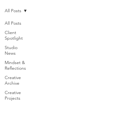
All Posts
All Posts
Client
Spotlight
Studio
News
Mindset &
Reflections
Creative
Archive
Creative
Projects