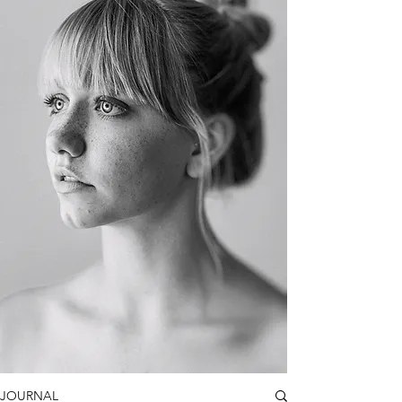
JOURNAL