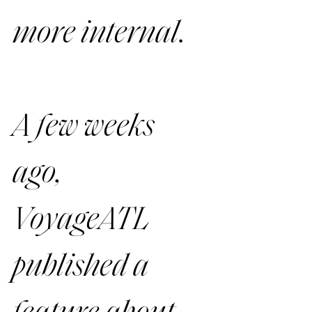
more internal. 
A few weeks 
ago, 
VoyageATL 
published a 