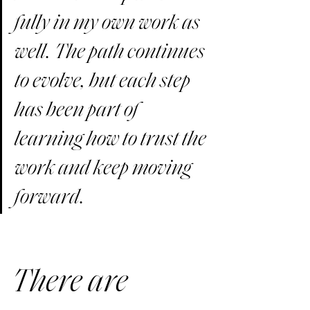
fully in my own work as 
well. The path continues 
to evolve, but each step 
has been part of 
learning how to trust the 
work and keep moving 
forward.
There are 