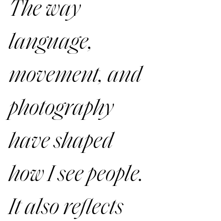
The way 
language, 
movement, and 
photography 
have shaped 
how I see people. 
It also reflects 