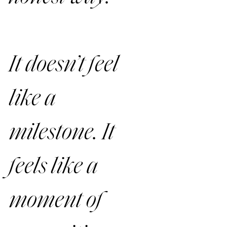
It doesn’t feel 
like a 
milestone. It 
feels like a 
moment of 