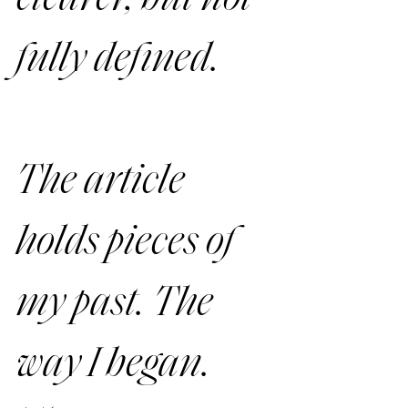
fully defined.
The article 
holds pieces of 
my past. The 
way I began. 