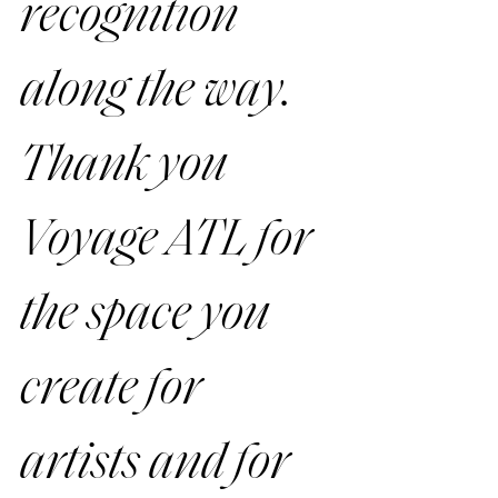
recognition 
along the way. 
Thank you 
Voyage ATL for 
the space you 
create for 
artists and for 