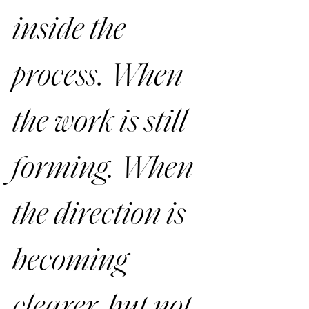
inside the 
process. When 
the work is still 
forming. When 
the direction is 
becoming 
clearer, but not 