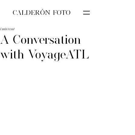
CALDERÓN FOTO
1 min read
A Conversation
with VoyageATL