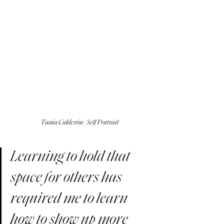
Tania Calderón | Self Portrait
Learning to hold that 
space for others has 
required me to learn 
how to show up more 