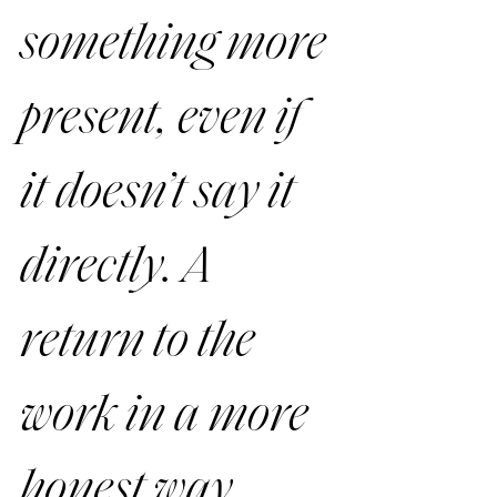
something more 
present, even if 
it doesn’t say it 
directly. A 
return to the 
work in a more 
honest way.