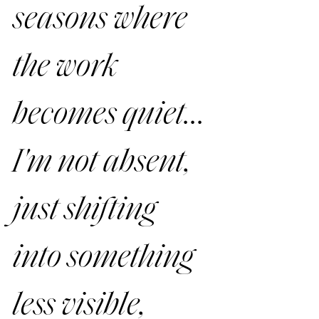
seasons where 
the work 
becomes quiet... 
I'm 
not
 absent, 
just shifting 
into something 
less visible, 