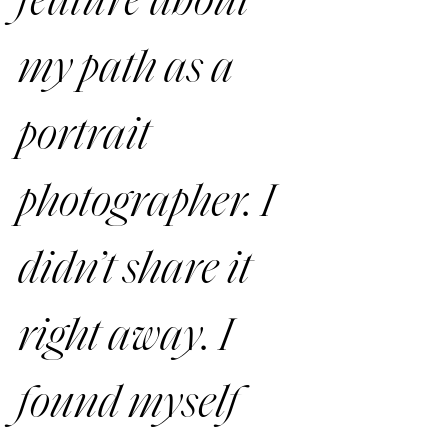
feature about 
my path as a 
portrait 
photographer. I 
didn’t share it 
right away. I 
found myself 