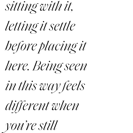
sitting with it, 
letting it settle 
before placing it 
here. Being seen 
in this way feels 
different when 
you’re still 