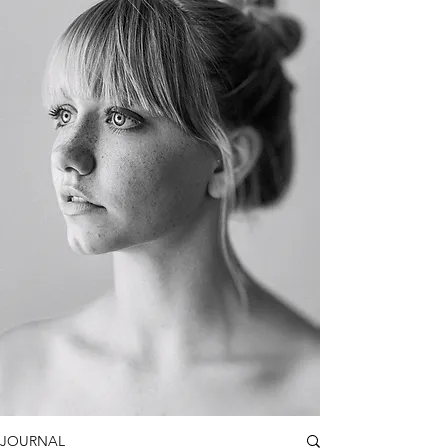
JOURNAL