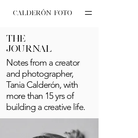
CALDERÓN FOTO
THE
JOURNAL
Notes from a creator
and photographer,
Tania Calderón, with
more than 15 yrs of
building a creative life.