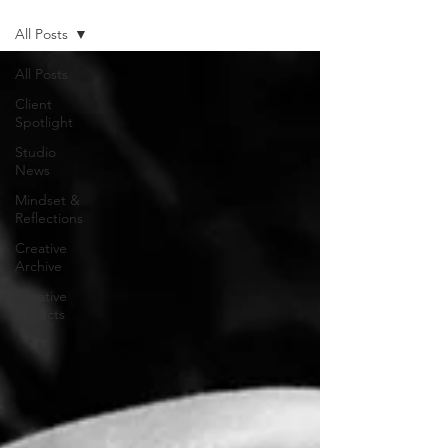
All Posts
All Posts
Client
Spotlight
Studio
News
Mindset &
Reflections
Creative
Archive
Creative
Projects