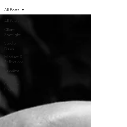
All Posts
All Posts
Client
Spotlight
Studio
News
Mindset &
Reflections
Creative
Archive
Creative
Projects