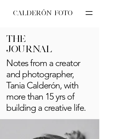
CALDERÓN FOTO
THE
JOURNAL
Notes from a creator
and photographer,
Tania Calderón, with
more than 15 yrs of
building a creative life.