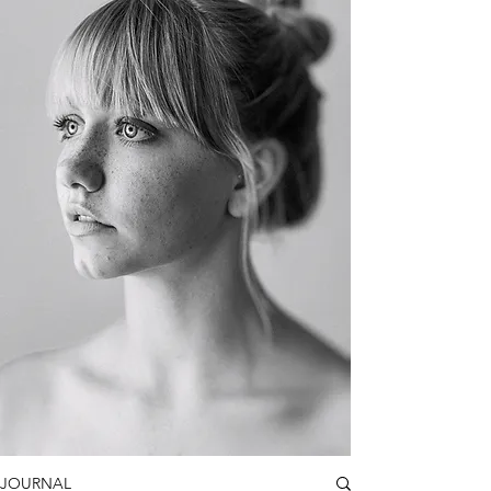
JOURNAL