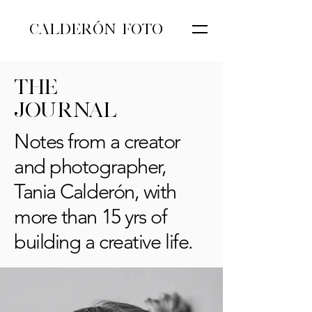
CALDERÓN FOTO
THE
JOURNAL
Notes from a creator
and photographer,
Tania Calderón, with
more than 15 yrs of
building a creative life.