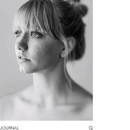
JOURNAL