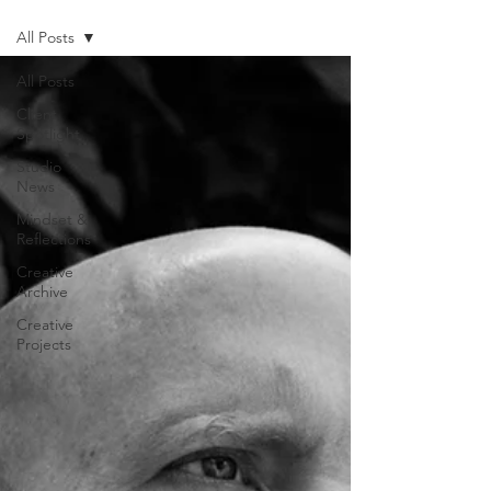
All Posts
All Posts
Client
Spotlight
Studio
News
Mindset &
Reflections
Creative
Archive
Creative
Projects