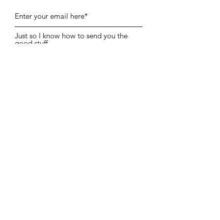
Just so I know how to send you the
good stuff…
I’m here for Portraits
I’m a fellow Photographer
I’m Both!
Subscribe, Join The Collective
Information
PORTRAIT COMMISSIONS