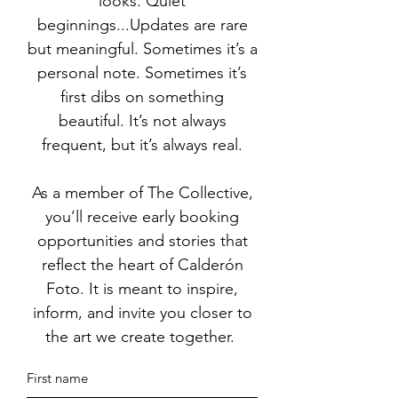
looks. Quiet
beginnings...Updates are rare
but meaningful. Sometimes it’s a
personal note. Sometimes it’s
first dibs on something
beautiful. It’s not always
frequent, but it’s always real.
As a member of The Collective,
you’ll receive early booking
opportunities and stories that
reflect the heart of Calderón
Foto. It is meant to inspire,
inform, and invite you closer to
the art we create together.