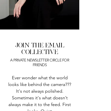
JOIN THE
EMAIL
COLLECTIVE
A PRIVATE NEWSLETTER CIRCLE FOR
FRIENDS
​Ever wonder what the world
looks like behind the camera???
It's not always polished.
Sometimes it's what doesn’t
always make it to the feed. First