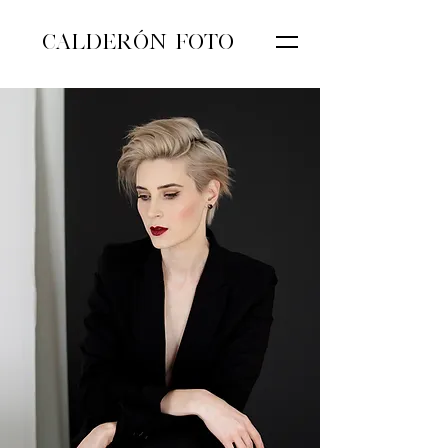
CALDERÓN FOTO